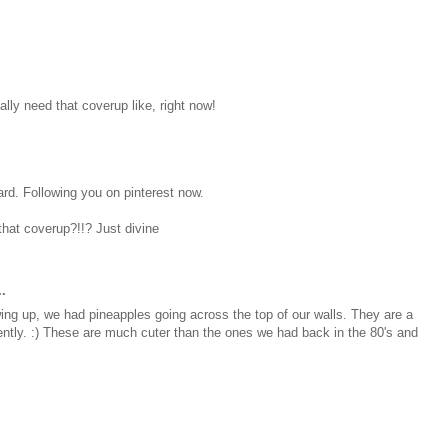
ally need that coverup like, right now!
oard. Following you on pinterest now.
hat coverup?!!? Just divine
.
wing up, we had pineapples going across the top of our walls. They are a
ntly. :) These are much cuter than the ones we had back in the 80's and