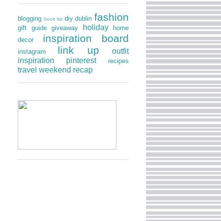
fashion
blogging
diy
dublin
book list
holiday
gift guide
giveaway
home
inspiration board
decor
link up
outfit
instagram
inspiration
pinterest
recipes
travel
weekend recap