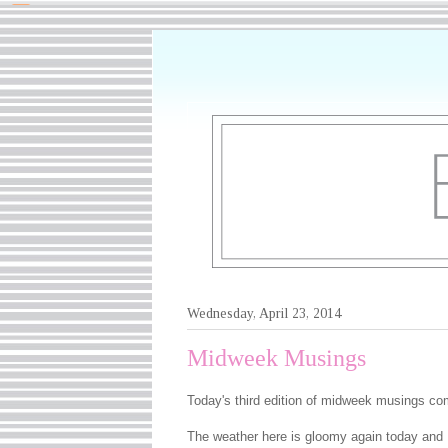
Wednesday, April 23, 2014
Midweek Musings
Today's third edition of midweek musings co
The weather here is gloomy again today and I 