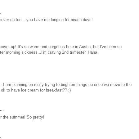
.
t cover-up too... you have me longing for beach days!
 cover-up! It's so warm and gorgeous here in Austin, but I've been so
mester morning sickness...I'm craving 2nd trimester. Haha
m, I am planning on really trying to brighten things up once we move to the
it ok to have ice cream for breakfast?? ;)
..
for the summer! So pretty!
.