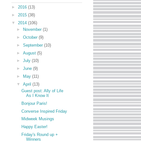
►
2016
(13)
►
2015
(38)
▼
2014
(106)
►
November
(1)
►
October
(9)
►
September
(10)
►
August
(5)
►
July
(10)
►
June
(9)
►
May
(11)
▼
April
(13)
Guest post: Ally of Life
As I Know It
Bonjour Paris!
Converse Inspired Friday
Midweek Musings
Happy Easter!
Friday's Round up +
Winners