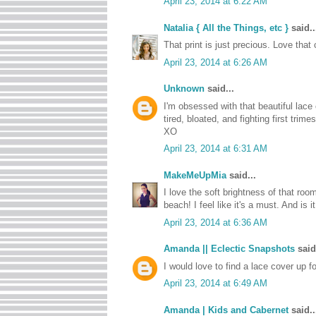
April 23, 2014 at 6:22 AM
Natalia { All the Things, etc }
said..
That print is just precious. Love tha
April 23, 2014 at 6:26 AM
Unknown
said...
I'm obsessed with that beautiful lace
tired, bloated, and fighting first tri
XO
April 23, 2014 at 6:31 AM
MakeMeUpMia
said...
I love the soft brightness of that roo
beach! I feel like it's a must. And is 
April 23, 2014 at 6:36 AM
Amanda || Eclectic Snapshots
said.
I would love to find a lace cover up 
April 23, 2014 at 6:49 AM
Amanda | Kids and Cabernet
said..