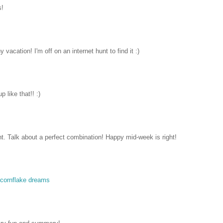
s!
vacation! I'm off on an internet hunt to find it :)
 like that!! :)
int. Talk about a perfect combination! Happy mid-week is right!
cornflake dreams