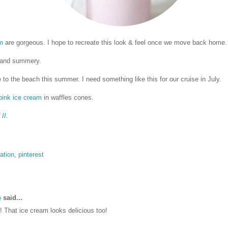
m
are gorgeous. I hope to recreate this look & feel once we move back home.
 and summery.
 to the beach this summer. I need something like this for our cruise in July.
 pink ice cream
in waffles cones.
d
II
.
ration
,
pinterest
}
said...
 That ice cream looks delicious too!