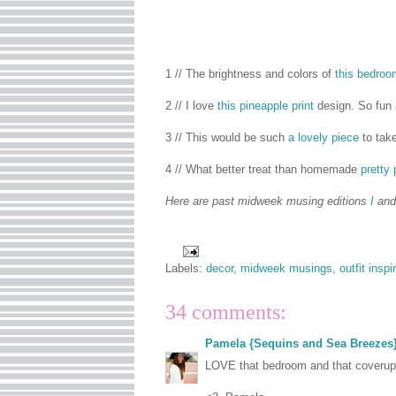
1 // The brightness and colors of
this bedroo
2 // I love
this pineapple print
design. So fun
3 // This would be such
a lovely piece
to take
4 // What better treat than homemade
pretty
Here are past midweek musing editions
I
an
Labels:
decor
,
midweek musings
,
outfit inspi
34 comments:
Pamela {Sequins and Sea Breezes
LOVE that bedroom and that coverup!