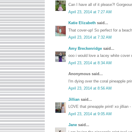
Can I have all of it please?! Gorgeou
April 23, 2014 at 7:27 AM
Katie Elizabeth
said...
That cover-up! So perfect for a beachy 
April 23, 2014 at 7:32 AM
Amy Breckenridge
said...
ooo i would love a lacey white cover up
April 23, 2014 at 8:34 AM
Anonymous said...
I'm dying over the coral pineapple pr
April 23, 2014 at 8:56 AM
Jillian
said...
LOVE that pineapple print! xo jillian -
April 23, 2014 at 9:05 AM
Jane
said...