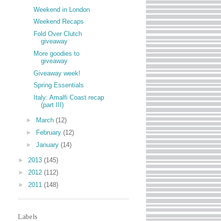
Weekend in London
Weekend Recaps
Fold Over Clutch
giveaway
More goodies to
giveaway
Giveaway week!
Spring Essentials
Italy: Amalfi Coast recap
(part III)
►
March
(12)
►
February
(12)
►
January
(14)
►
2013
(145)
►
2012
(112)
►
2011
(148)
Labels