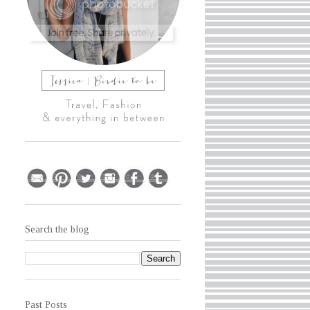
Search the blog
Past Posts