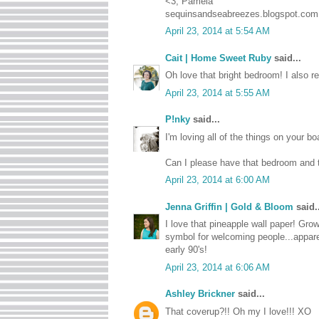
<3, Pamela
sequinsandseabreezes.blogspot.com
April 23, 2014 at 5:54 AM
Cait | Home Sweet Ruby
said...
Oh love that bright bedroom! I also re
April 23, 2014 at 5:55 AM
P!nky
said...
I'm loving all of the things on your b
Can I please have that bedroom and t
April 23, 2014 at 6:00 AM
Jenna Griffin | Gold & Bloom
said..
I love that pineapple wall paper! Gro
symbol for welcoming people...appare
early 90's!
April 23, 2014 at 6:06 AM
Ashley Brickner
said...
That coverup?!! Oh my I love!!! XO