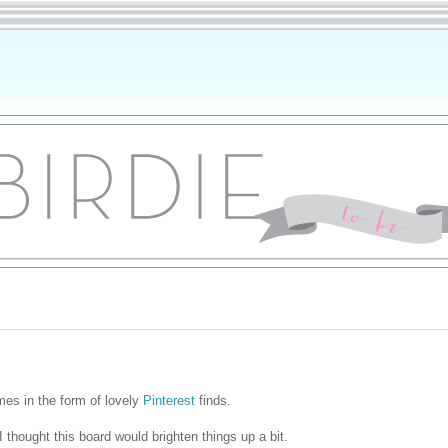
mes in the form of lovely
Pinterest
finds.
thought this board would brighten things up a bit.