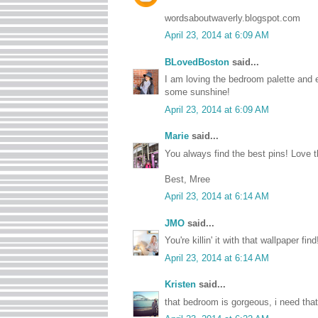
wordsaboutwaverly.blogspot.com
April 23, 2014 at 6:09 AM
BLovedBoston
said...
I am loving the bedroom palette and es
some sunshine!
April 23, 2014 at 6:09 AM
Marie
said...
You always find the best pins! Love t
Best, Mree
April 23, 2014 at 6:14 AM
JMO
said...
You're killin' it with that wallpaper f
April 23, 2014 at 6:14 AM
Kristen
said...
that bedroom is gorgeous, i need that