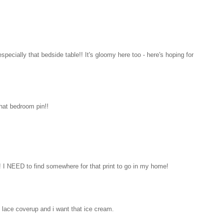
pecially that bedside table!! It's gloomy here too - here's hoping for
hat bedroom pin!!
ind! I NEED to find somewhere for that print to go in my home!
 lace coverup and i want that ice cream.