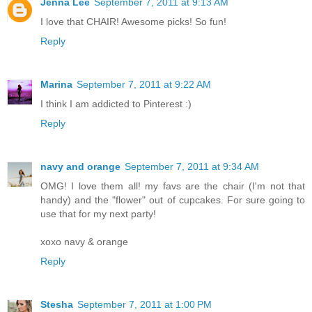
Jenna Lee
September 7, 2011 at 9:13 AM
I love that CHAIR! Awesome picks! So fun!
Reply
Marina
September 7, 2011 at 9:22 AM
I think I am addicted to Pinterest :)
Reply
navy and orange
September 7, 2011 at 9:34 AM
OMG! I love them all! my favs are the chair (I'm not that
handy) and the "flower" out of cupcakes. For sure going to
use that for my next party!
xoxo navy & orange
Reply
Stesha
September 7, 2011 at 1:00 PM