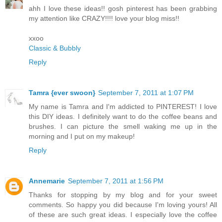
ahh I love these ideas!! gosh pinterest has been grabbing
my attention like CRAZY!!!! love your blog miss!!
xxoo
Classic & Bubbly
Reply
Tamra {ever swoon}
September 7, 2011 at 1:07 PM
My name is Tamra and I'm addicted to PINTEREST! I love
this DIY ideas. I definitely want to do the coffee beans and
brushes. I can picture the smell waking me up in the
morning and I put on my makeup!
Reply
Annemarie
September 7, 2011 at 1:56 PM
Thanks for stopping by my blog and for your sweet
comments. So happy you did because I'm loving yours! All
of these are such great ideas. I especially love the coffee