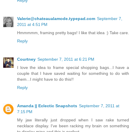
Reply
Valerie@chateaualamode.typepad.com
September 7,
2011 at 4:51 PM
Hmmmmm, framing pretty bags! I like that idea :) Take care.
Reply
Courtney
September 7, 2011 at 6:21 PM
I love the idea to frame special shopping bags...I have a
couple that I have saved waiting for something to do with
them...I might have to do this!!
Reply
Amanda || Eclectic Snapshots
September 7, 2011 at
7:15 PM
My jaw literally just dropped when I saw rake turned
necklace display. I've been racking my brain on something
to display mine and this is perfect.