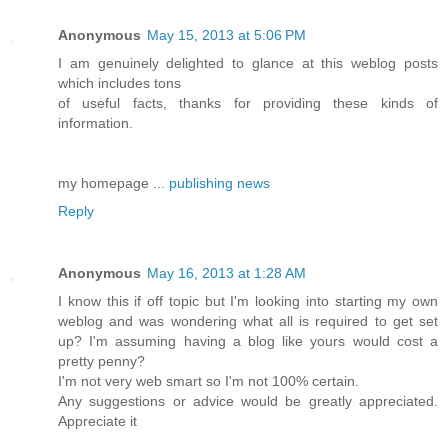
Anonymous
May 15, 2013 at 5:06 PM
I am genuinely delighted to glance at this weblog posts
which includes tons
of useful facts, thanks for providing these kinds of
information.
my homepage ...
publishing news
Reply
Anonymous
May 16, 2013 at 1:28 AM
I know this if off topic but I'm looking into starting my own
weblog and was wondering what all is required to get set
up? I'm assuming having a blog like yours would cost a
pretty penny?
I'm not very web smart so I'm not 100% certain.
Any suggestions or advice would be greatly appreciated.
Appreciate it