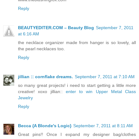
Reply
BEAUTYEDITER.COM – Beauty Blog
September 7, 2011
at 6:16 AM
the necklace organizer made from hanger is so lovely, all
the pearl necklaces too.
Reply
jillian :: cornflake dreams.
September 7, 2011 at 7:10 AM
so many great projects! i need to start getting a little more
creative! xoxo jillian::
enter to win Upper Metal Class
Jewelry
Reply
Becca {A Blonde's Logic}
September 7, 2011 at 8:11 AM
Great pins!! Once I expand my designer bag/clothes