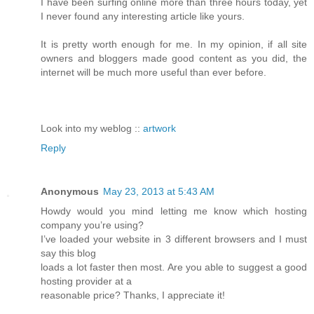
I have been surfing online more than three hours today, yet
I never found any interesting article like yours.
It is pretty worth enough for me. In my opinion, if all site
owners and bloggers made good content as you did, the
internet will be much more useful than ever before.
Look into my weblog ::
artwork
Reply
Anonymous
May 23, 2013 at 5:43 AM
Howdy would you mind letting me know which hosting
company you’re using?
I’ve loaded your website in 3 different browsers and I must
say this blog
loads a lot faster then most. Are you able to suggest a good
hosting provider at a
reasonable price? Thanks, I appreciate it!