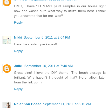
OMG, I have SO MANY paint samples in our house right
now and wasn't sure what way to utilize them best. I think
you answered that for me, woo!!
Reply
Nikki
September 8, 2011 at 2:04 PM
Love the confetti packages!!
Reply
Julie
September 10, 2011 at 7:40 AM
Great pins! I love the DIY theme. The brush storage is
brilliant. Why haven't I thought of that? Here, albeit late,
from the link up. :)
Reply
Rhiannon Bosse
September 11, 2011 at 8:10 AM