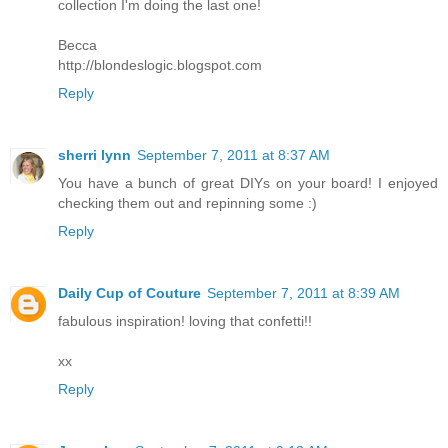
collection I'm doing the last one!
Becca
http://blondeslogic.blogspot.com
Reply
sherri lynn
September 7, 2011 at 8:37 AM
You have a bunch of great DIYs on your board! I enjoyed
checking them out and repinning some :)
Reply
Daily Cup of Couture
September 7, 2011 at 8:39 AM
fabulous inspiration! loving that confetti!!
xx
Reply