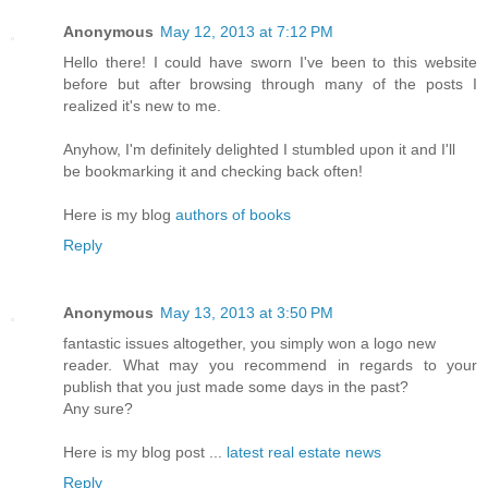
Anonymous
May 12, 2013 at 7:12 PM
Hello there! I could have sworn I've been to this website
before but after browsing through many of the posts I
realized it's new to me.
Anyhow, I'm definitely delighted I stumbled upon it and I'll
be bookmarking it and checking back often!
Here is my blog
authors of books
Reply
Anonymous
May 13, 2013 at 3:50 PM
fantastic issues altogether, you simply won a logo new
reader. What may you recommend in regards to your
publish that you just made some days in the past?
Any sure?
Here is my blog post ...
latest real estate news
Reply