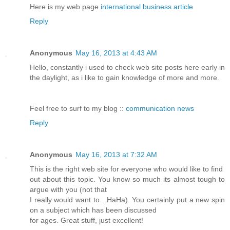
Here is my web page
international business article
Reply
Anonymous
May 16, 2013 at 4:43 AM
Hello, constantly i used to check web site posts here early in
the daylight, as i like to gain knowledge of more and more.
Feel free to surf to my blog ::
communication news
Reply
Anonymous
May 16, 2013 at 7:32 AM
This is the right web site for everyone who would like to find
out about this topic. You know so much its almost tough to
argue with you (not that
I really would want to…HaHa). You certainly put a new spin
on a subject which has been discussed
for ages. Great stuff, just excellent!