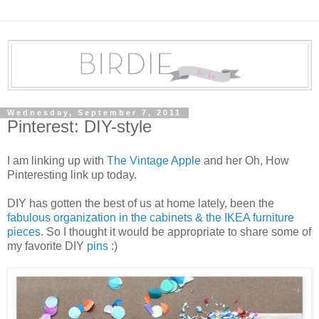
Wednesday, September 7, 2011
Pinterest: DIY-style
I am linking up with
The Vintage Apple
and her Oh, How
Pinteresting link up today.
DIY has gotten the best of us at home lately, been the
fabulous organization in the cabinets & the IKEA furniture
pieces
. So I thought it would be appropriate to share some of
my favorite DIY
pins
:)