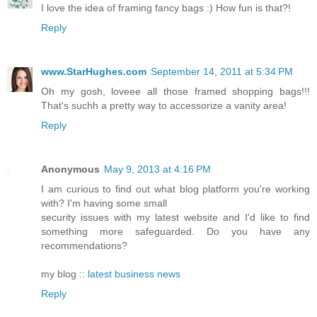
I love the idea of framing fancy bags :) How fun is that?!
Reply
www.StarHughes.com
September 14, 2011 at 5:34 PM
Oh my gosh, loveee all those framed shopping bags!!!
That's suchh a pretty way to accessorize a vanity area!
Reply
Anonymous
May 9, 2013 at 4:16 PM
I am curious to find out what blog platform you're working
with? I'm having some small
security issues with my latest website and I'd like to find
something more safeguarded. Do you have any
recommendations?
my blog ::
latest business news
Reply