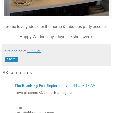
Some lovely ideas for the home & fabulous party accents!
Happy Wednesday... love the short week!
birdie to be
at
6:00 AM
Share
83 comments:
The Blushing Fox
September 7, 2011 at 6:15 AM
i love pinterest <3 im such a huge fan.
xoxo,
www.theblushingfox.com