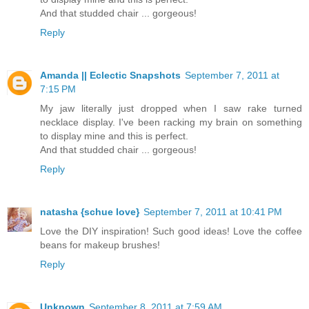
And that studded chair ... gorgeous!
Reply
Amanda || Eclectic Snapshots
September 7, 2011 at
7:15 PM
My jaw literally just dropped when I saw rake turned
necklace display. I've been racking my brain on something
to display mine and this is perfect.
And that studded chair ... gorgeous!
Reply
natasha {schue love}
September 7, 2011 at 10:41 PM
Love the DIY inspiration! Such good ideas! Love the coffee
beans for makeup brushes!
Reply
Unknown
September 8, 2011 at 7:59 AM