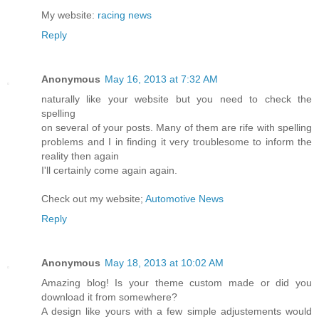
My website:
racing news
Reply
Anonymous
May 16, 2013 at 7:32 AM
naturally like your website but you need to check the
spelling
on several of your posts. Many of them are rife with spelling
problems and I in finding it very troublesome to inform the
reality then again
I'll certainly come again again.
Check out my website;
Automotive News
Reply
Anonymous
May 18, 2013 at 10:02 AM
Amazing blog! Is your theme custom made or did you
download it from somewhere?
A design like yours with a few simple adjustements would