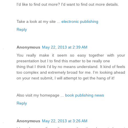
I'd like to find out more? I'd want to find out more details.
Take a look at my site ...
electronic publishing
Reply
Anonymous
May 22, 2013 at 2:39 AM
You really make it seem so easy together with your
presentation but I to find this matter to be really one
thing that I think I'd by no means understand. It kind of feels
too complex and extremely broad for me. I'm looking ahead
on your next submit, I will attempt to get the hang of it!
Also visit my homepage ...
book publishing news
Reply
Anonymous
May 22, 2013 at 3:26 AM