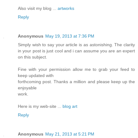
Also visit my blog ...
artworks
Reply
Anonymous
May 19, 2013 at 7:36 PM
Simply wish to say your article is as astonishing. The clarity
in your post is just cool and i can assume you are an expert
on this subject.
Fine with your permission allow me to grab your feed to
keep updated with
forthcoming post. Thanks a million and please keep up the
enjoyable
work.
Here is my web-site ...
blog art
Reply
Anonymous
May 21, 2013 at 5:21 PM