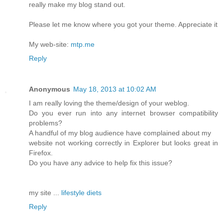
really make my blog stand out.
Please let me know where you got your theme. Appreciate it
My web-site:
mtp.me
Reply
Anonymous
May 18, 2013 at 10:02 AM
I am really loving the theme/design of your weblog.
Do you ever run into any internet browser compatibility
problems?
A handful of my blog audience have complained about my
website not working correctly in Explorer but looks great in
Firefox.
Do you have any advice to help fix this issue?
my site ...
lifestyle diets
Reply