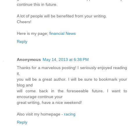
continue this in future.
A lot of people will be benefited from your writing.
Cheers!
Here is my page;
financial News
Reply
Anonymous
May 14, 2013 at 6:38 PM
Thanks for a marvelous posting! I seriously enjoyed reading
it,
you will be a great author. I will be sure to bookmark your
blog and
will come back in the foreseeable future. I want to
encourage continue your
great writing, have a nice weekend!
Also visit my homepage -
racing
Reply