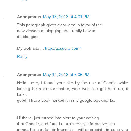
Anonymous
May 13, 2013 at 4:01 PM
This paragraph gives clear idea in favor of the
new viewers of blogging, that really how to
do blogging.
My web-site ...
http://acsocial.com/
Reply
Anonymous
May 14, 2013 at 6:06 PM
Hello there, I found your site by the use of Google while
looking for a similar matter, your web site got here up, it
looks
good. I have bookmarked it in my google bookmarks.
Hi there, just turned into alert to your weblog
thru Google, and found that it's really informative. I'm
gonna be careful for brussels. I will appreciate in case you