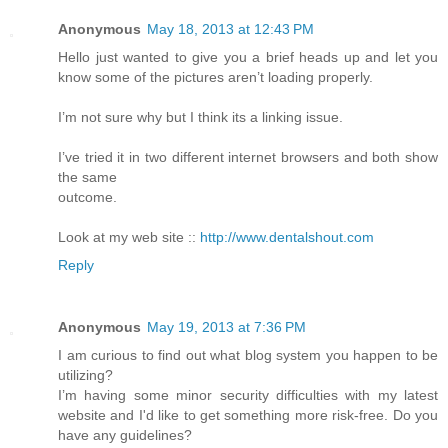
Anonymous
May 18, 2013 at 12:43 PM
Hello just wanted to give you a brief heads up and let you
know some of the pictures aren’t loading properly.
I’m not sure why but I think its a linking issue.
I’ve tried it in two different internet browsers and both show
the same
outcome.
Look at my web site ::
http://www.dentalshout.com
Reply
Anonymous
May 19, 2013 at 7:36 PM
I am curious to find out what blog system you happen to be
utilizing?
I’m having some minor security difficulties with my latest
website and I'd like to get something more risk-free. Do you
have any guidelines?