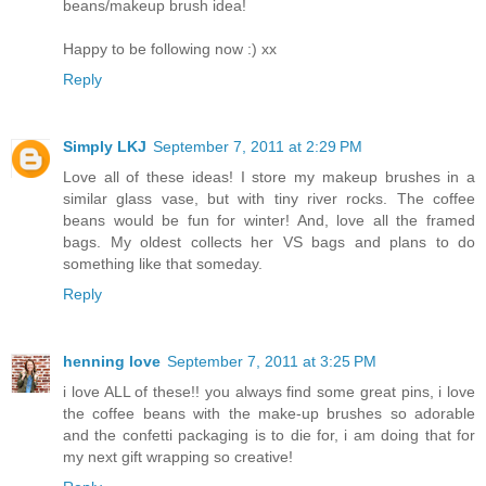
beans/makeup brush idea!
Happy to be following now :) xx
Reply
Simply LKJ
September 7, 2011 at 2:29 PM
Love all of these ideas! I store my makeup brushes in a
similar glass vase, but with tiny river rocks. The coffee
beans would be fun for winter! And, love all the framed
bags. My oldest collects her VS bags and plans to do
something like that someday.
Reply
henning love
September 7, 2011 at 3:25 PM
i love ALL of these!! you always find some great pins, i love
the coffee beans with the make-up brushes so adorable
and the confetti packaging is to die for, i am doing that for
my next gift wrapping so creative!