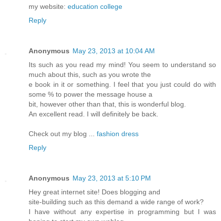
my website:
education college
Reply
Anonymous
May 23, 2013 at 10:04 AM
Its such as you read my mind! You seem to understand so
much about this, such as you wrote the
e book in it or something. I feel that you just could do with
some % to power the message house a
bit, however other than that, this is wonderful blog.
An excellent read. I will definitely be back.
Check out my blog ...
fashion dress
Reply
Anonymous
May 23, 2013 at 5:10 PM
Hey great internet site! Does blogging and
site-building such as this demand a wide range of work?
I have without any expertise in programming but I was